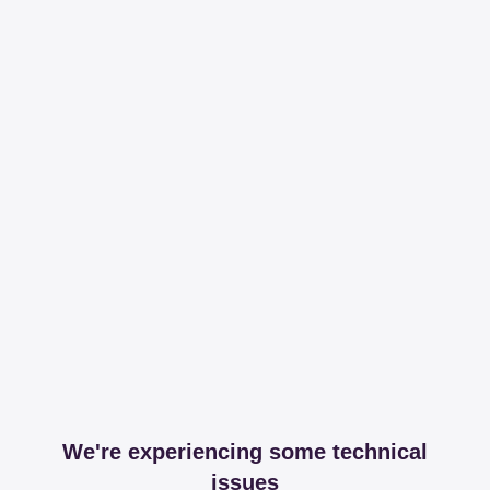
We're experiencing some technical
issues