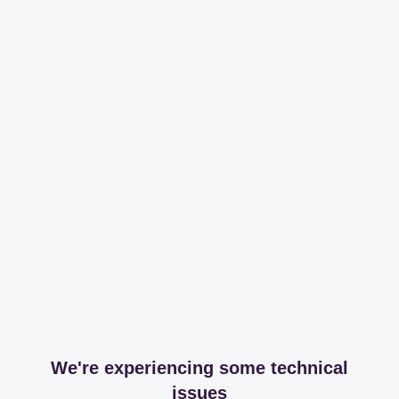
We're experiencing some technical
issues