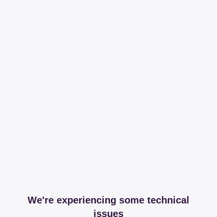
We're experiencing some technical
issues