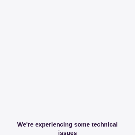
We're experiencing some technical
issues