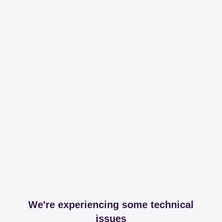
We're experiencing some technical
issues