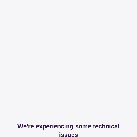
We're experiencing some technical
issues