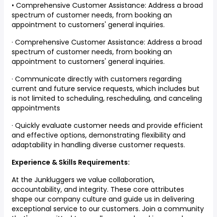
• Comprehensive Customer Assistance: Address a broad
spectrum of customer needs, from booking an
appointment to customers' general inquiries.
· Comprehensive Customer Assistance: Address a broad
spectrum of customer needs, from booking an
appointment to customers' general inquiries.
· Communicate directly with customers regarding
current and future service requests, which includes but
is not limited to scheduling, rescheduling, and canceling
appointments
· Quickly evaluate customer needs and provide efficient
and effective options, demonstrating flexibility and
adaptability in handling diverse customer requests.
Experience & Skills Requirements:
At the Junkluggers we value collaboration,
accountability, and integrity. These core attributes
shape our company culture and guide us in delivering
exceptional service to our customers. Join a community