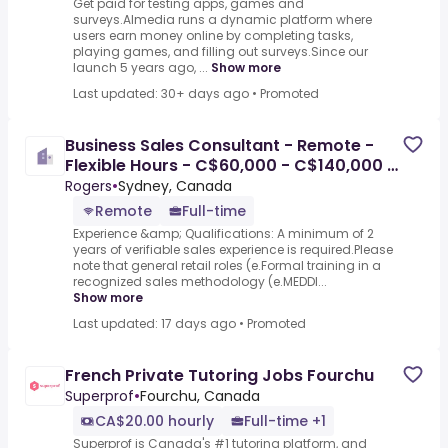
Get paid for testing apps, games and
surveys.Almedia runs a dynamic platform where
users earn money online by completing tasks,
playing games, and filling out surveys.Since our
launch 5 years ago, ...
Show more
Last updated: 30+ days ago
•
Promoted
Business Sales Consultant - Remote -
Flexible Hours - C$60,000 - C$140,000 A
Year - Remote
Rogers
•
Sydney, Canada
Remote
Full-time
Experience &amp; Qualifications: A minimum of 2
years of verifiable sales experience is required.Please
note that general retail roles (e.Formal training in a
recognized sales methodology (e.MEDDI...
Show more
Last updated: 17 days ago
•
Promoted
French Private Tutoring Jobs Fourchu
Superprof
•
Fourchu, Canada
CA$20.00 hourly
Full-time +1
Superprof is Canada's #1 tutoring platform, and