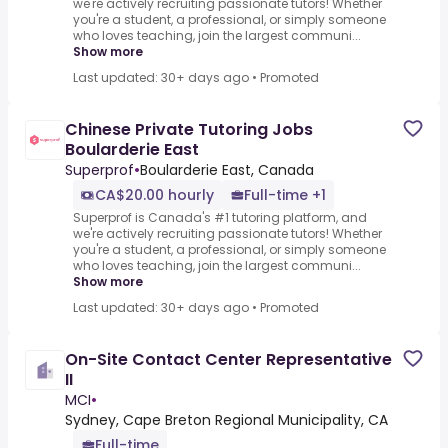
we're actively recruiting passionate tutors! Whether
you're a student, a professional, or simply someone
who loves teaching, join the largest communi...
Show more
Last updated: 30+ days ago
•
Promoted
Chinese Private Tutoring Jobs
Boularderie East
Superprof
•
Boularderie East, Canada
CA$20.00 hourly
Full-time +1
Superprof is Canada's #1 tutoring platform, and
we're actively recruiting passionate tutors! Whether
you're a student, a professional, or simply someone
who loves teaching, join the largest communi...
Show more
Last updated: 30+ days ago
•
Promoted
On-Site Contact Center Representative
II
MCI
•
Sydney, Cape Breton Regional Municipality, CA
Full-time