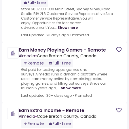
Full-time
Store 6002333: 830 Main Street, Sydney Mines, Nova
Scotia B1V 2L8.Customer Service Representative.As a
Customer Service Representative, you will
enjoy:.Opportunities for fast career
advancement.Yea...
Show more
Last updated: 23 days ago
•
Promoted
Earn Money Playing Games - Remote
Almedia
•
Cape Breton County, Canada
Remote
Full-time
Get paid for testing apps, games and
surveys.Almedia runs a dynamic platform where
users earn money online by completing tasks,
playing games, and filling out surveys.Since our
launch 5 years ago, ...
Show more
Last updated: 30+ days ago
•
Promoted
Earn Extra Income - Remote
Almedia
•
Cape Breton County, Canada
Remote
Full-time