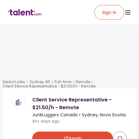
Sign in
Search jobs
Sydney, NS
Full-time
Remote
Client Service Representative - $21.50/h - Remote
Client Service Representative -
$21.50/h - Remote
JunkLuggers Canada
•
Sydney, Nova Scotia
30+ days ago
Apply