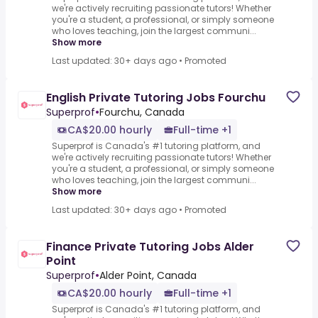
we're actively recruiting passionate tutors! Whether
you're a student, a professional, or simply someone
who loves teaching, join the largest communi...
Show more
Last updated: 30+ days ago
•
Promoted
English Private Tutoring Jobs Fourchu
Superprof
•
Fourchu, Canada
CA$20.00 hourly
Full-time +1
Superprof is Canada's #1 tutoring platform, and
we're actively recruiting passionate tutors! Whether
you're a student, a professional, or simply someone
who loves teaching, join the largest communi...
Show more
Last updated: 30+ days ago
•
Promoted
Finance Private Tutoring Jobs Alder
Point
Superprof
•
Alder Point, Canada
CA$20.00 hourly
Full-time +1
Superprof is Canada's #1 tutoring platform, and