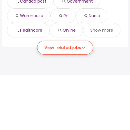
Canada post
Government
Warehouse
Rn
Nurse
Healthcare
Online
Show more
View related jobs
For job seekers
For employers
Search jobs
Search salary