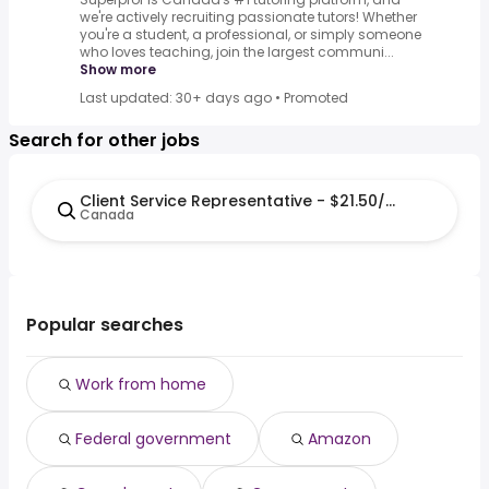
we're actively recruiting passionate tutors! Whether
you're a student, a professional, or simply someone
who loves teaching, join the largest communi...
Show more
Last updated: 30+ days ago
•
Promoted
Search for other jobs
Client Service Representative - $21.50/h - Remote
Canada
Popular searches
Work from home
Federal government
Amazon