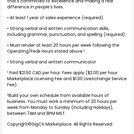
that's committed to excellence and making a real
difference in people's lives.
• At least 1 year of sales experience (required).
• Strong verbal and written communication skills,
including grammar, punctuation, and spelling (required).
• Must render at least 20 hours per week following the
Operating/Peak Hours stated above.²
• Strong verbal and written communicator
¹ Paid $21.50 CAD per hour. Fees apply ($2.00 per hour
Marketplace Licensing Fee and $1.00 LiveXchange Service
Fee).
²Build your own schedule from available hours of
business. You must work a minimum of 20 hours per
week from Monday to Sunday (including Holidays),
between 7AM and 8PM MST.
Copyright©GigCX Marketplace. All Rights Reserved.