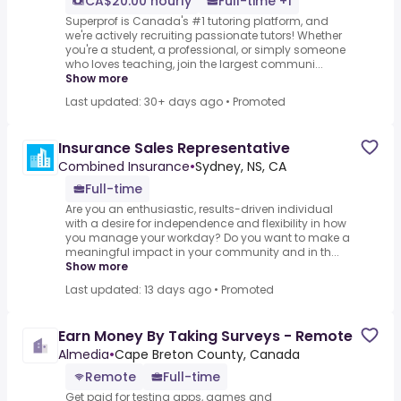
CA$20.00 hourly
Full-time +1
Superprof is Canada's #1 tutoring platform, and
we're actively recruiting passionate tutors! Whether
you're a student, a professional, or simply someone
who loves teaching, join the largest communi...
Show more
Last updated: 30+ days ago
•
Promoted
Insurance Sales Representative
Combined Insurance
•
Sydney, NS, CA
Full-time
Are you an enthusiastic, results-driven individual
with a desire for independence and flexibility in how
you manage your workday? Do you want to make a
meaningful impact in your community and in th...
Show more
Last updated: 13 days ago
•
Promoted
Earn Money By Taking Surveys - Remote
Almedia
•
Cape Breton County, Canada
Remote
Full-time
Get paid for testing apps, games and