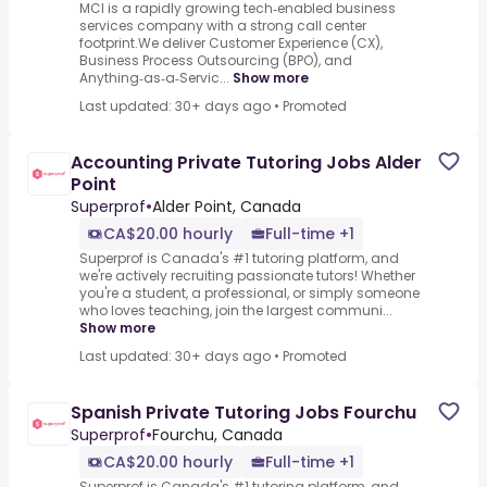
MCI is a rapidly growing tech‑enabled business
services company with a strong call center
footprint.We deliver Customer Experience (CX),
Business Process Outsourcing (BPO), and
Anything‑as‑a‑Servic...
Show more
Last updated: 30+ days ago
•
Promoted
Accounting Private Tutoring Jobs Alder
Point
Superprof
•
Alder Point, Canada
CA$20.00 hourly
Full-time +1
Superprof is Canada's #1 tutoring platform, and
we're actively recruiting passionate tutors! Whether
you're a student, a professional, or simply someone
who loves teaching, join the largest communi...
Show more
Last updated: 30+ days ago
•
Promoted
Spanish Private Tutoring Jobs Fourchu
Superprof
•
Fourchu, Canada
CA$20.00 hourly
Full-time +1
Superprof is Canada's #1 tutoring platform, and