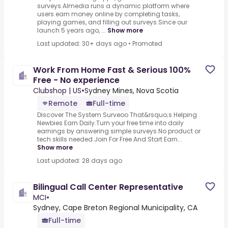
surveys.Almedia runs a dynamic platform where
users earn money online by completing tasks,
playing games, and filling out surveys.Since our
launch 5 years ago, ...
Show more
Last updated: 30+ days ago
•
Promoted
Work From Home Fast & Serious 100%
Free - No experience
Clubshop | US
•
Sydney Mines, Nova Scotia
Remote
Full-time
Discover The System Surveoo That&rsquo;s Helping
Newbies Earn Daily.Turn your free time into daily
earnings by answering simple surveys.No product or
tech skills needed.Join For Free And Start Earn...
Show more
Last updated: 28 days ago
Bilingual Call Center Representative
MCI
•
Sydney, Cape Breton Regional Municipality, CA
Full-time