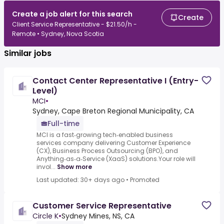
Create a job alert for this search
Create
Client Service Representative - $21.50/h -
Remote • Sydney, Nova Scotia
Similar jobs
Contact Center Representative I (Entry-
Level)
MCI
•
Sydney, Cape Breton Regional Municipality, CA
Full-time
MCI is a fast‑growing tech‑enabled business
services company delivering Customer Experience
(CX), Business Process Outsourcing (BPO), and
Anything‑as‑a‑Service (XaaS) solutions.Your role will
invol...
Show more
Last updated: 30+ days ago
•
Promoted
Customer Service Representative
Circle K
•
Sydney Mines, NS, CA