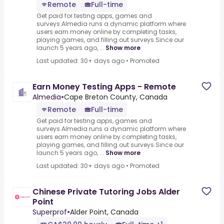
Remote
Full-time
Get paid for testing apps, games and
surveys.Almedia runs a dynamic platform where
users earn money online by completing tasks,
playing games, and filling out surveys.Since our
launch 5 years ago, ...
Show more
Last updated: 30+ days ago
•
Promoted
Earn Money Testing Apps - Remote
Almedia
•
Cape Breton County, Canada
Remote
Full-time
Get paid for testing apps, games and
surveys.Almedia runs a dynamic platform where
users earn money online by completing tasks,
playing games, and filling out surveys.Since our
launch 5 years ago, ...
Show more
Last updated: 30+ days ago
•
Promoted
Chinese Private Tutoring Jobs Alder
Point
Superprof
•
Alder Point, Canada