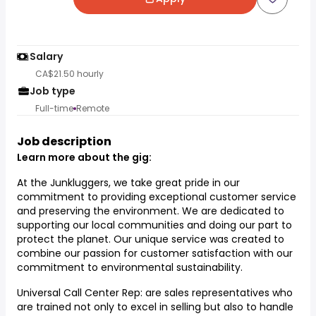
Salary
CA$21.50 hourly
Job type
Full-time
Remote
Job description
Learn more about the gig:
At the Junkluggers, we take great pride in our
commitment to providing exceptional customer service
and preserving the environment. We are dedicated to
supporting our local communities and doing our part to
protect the planet. Our unique service was created to
combine our passion for customer satisfaction with our
commitment to environmental sustainability.
Universal Call Center Rep: are sales representatives who
are trained not only to excel in selling but also to handle