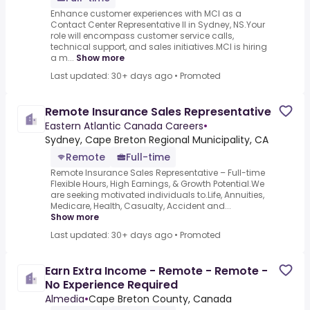
Enhance customer experiences with MCI as a
Contact Center Representative II in Sydney, NS.Your
role will encompass customer service calls,
technical support, and sales initiatives.MCI is hiring
a m...
Show more
Last updated: 30+ days ago
•
Promoted
Remote Insurance Sales Representative
Eastern Atlantic Canada Careers
•
Sydney, Cape Breton Regional Municipality, CA
Remote
Full-time
Remote Insurance Sales Representative – Full-time
Flexible Hours, High Earnings, & Growth Potential.We
are seeking motivated individuals to.Life, Annuities,
Medicare, Health, Casualty, Accident and...
Show more
Last updated: 30+ days ago
•
Promoted
Earn Extra Income - Remote - Remote -
No Experience Required
Almedia
•
Cape Breton County, Canada