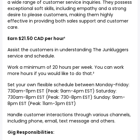
a wide range of customer service inquiries. They possess
exceptional soft skills, including empathy and a strong
desire to please customers, making them highly
effective in providing both sales support and customer
care.
Earn $21.50 CAD per hour¹
Assist the customers in understanding The Junkluggers
service and schedule.
Work a minimum of 20 hours per week. You can work
more hours if you would like to do that.²
Set your own flexible schedule between Monday-Friday:
730am-11pm EST (Peak: 9am-4pm EST) Saturday:
730am-8pm EST (Peak: 730-8pm EST) Sunday: 9am-
8pm EST (Peak: 11am-3pm EST)
Handle customer interactions through various channels,
including phone, email, text message and others.
Gig Responsibilities: