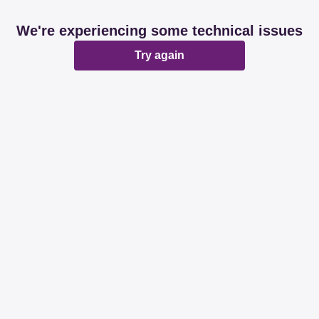
We're experiencing some technical issues
Try again