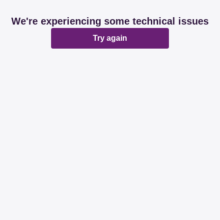
We're experiencing some technical issues
Try again