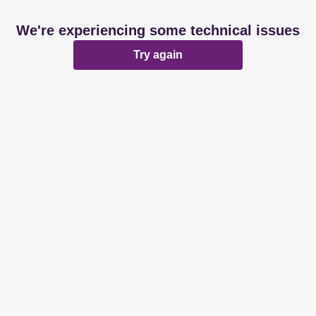
We're experiencing some technical issues
Try again