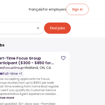
Français
For employers
Sign in
Find jobs
obs
art-Time Focus Group
rticipant ($300 - $850 for
ltiple sessions)
exFocusGroup
•
Welland, ON, CA
Full-time +1
ow accepting applicants for Focus
roup studies.Earn up to $850 per week
art-time working from home.Must register
o see if you qualify.No Customer Service
epresentative Agent experience needed....
how more
ast updated: 30+ days ago
•
Promoted