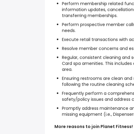
Perform membership related functi
information updates, cancellation
transferring memberships.
Perform prospective member calls
needs.
Execute retail transactions with a
Resolve member concerns and esc
Regular, consistent cleaning and s
Card spa amenities. This include
area.
Ensuring restrooms are clean and s
following the routine cleaning sch
Frequently perform a comprehensive
safety/policy issues and address 
Promptly address maintenance and
missing equipment (i.e., Dispensers
More reasons to join Planet Fitness!