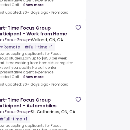
epresentative agent experience
eeded.Call ...
Show more
ast updated: 30+ days ago
•
Promoted
art-Time Focus Group
rticipant - Work from Home
exFocusGroup
•
Welland, ON, CA
Remote
Full-time +1
ow accepting applicants for Focus
roup studies.Earn up to $850 per week
art-time working from home.Must register
o see if you qualify.No call center
epresentative agent experience
eeded.Call ...
Show more
ast updated: 30+ days ago
•
Promoted
art-Time Focus Group
rticipant - Automobiles
exFocusGroup
•
St. Catharines, ON, CA
Full-time +1
ow accepting applicants for Focus