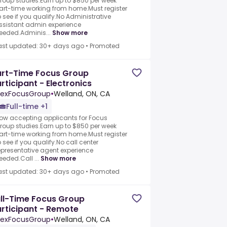
roup studies.Earn up to $850 per week
art-time working from home.Must register
o see if you qualify.No Administrative
ssistant admin experience
eeded.Adminis...
Show more
ast updated: 30+ days ago
•
Promoted
art-Time Focus Group
rticipant - Electronics
exFocusGroup
•
Welland, ON, CA
Full-time +1
ow accepting applicants for Focus
roup studies.Earn up to $850 per week
art-time working from home.Must register
o see if you qualify.No call center
epresentative agent experience
eeded.Call ...
Show more
ast updated: 30+ days ago
•
Promoted
ll-Time Focus Group
rticipant - Remote
exFocusGroup
•
Welland, ON, CA