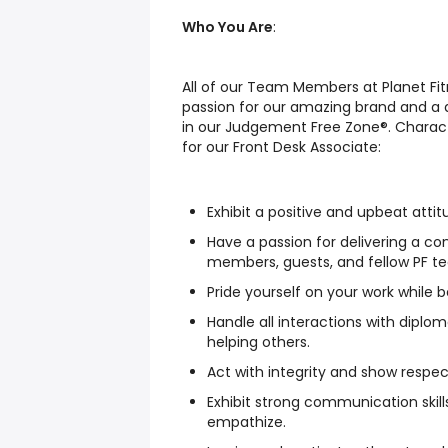
Who You Are
:
All of our Team Members at Planet Fi
passion for our amazing brand and a
in our Judgement Free Zone®. Charact
for our Front Desk Associate:
Exhibit a positive and upbeat attit
Have a passion for delivering a co
members, guests, and fellow PF 
Pride yourself on your work while 
Handle all interactions with diplo
helping others.
Act with integrity and show respe
Exhibit strong communication skills
empathize.