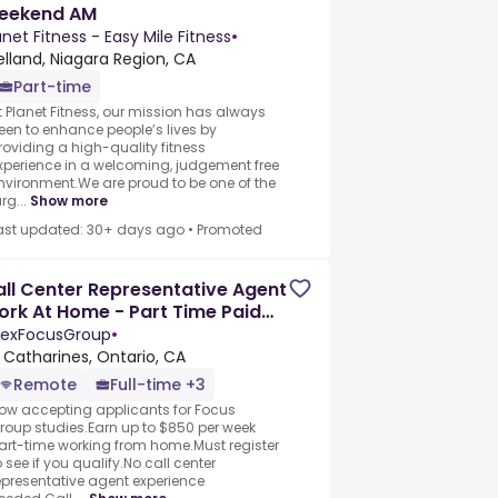
eekend AM
anet Fitness - Easy Mile Fitness
•
lland, Niagara Region, CA
Part-time
t Planet Fitness, our mission has always
een to enhance people’s lives by
roviding a high-quality fitness
xperience in a welcoming, judgement free
nvironment.We are proud to be one of the
rg...
Show more
ast updated: 30+ days ago
•
Promoted
ll Center Representative Agent
rk At Home - Part Time Paid
nelists
exFocusGroup
•
. Catharines, Ontario, CA
Remote
Full-time +3
ow accepting applicants for Focus
roup studies.Earn up to $850 per week
art-time working from home.Must register
o see if you qualify.No call center
epresentative agent experience