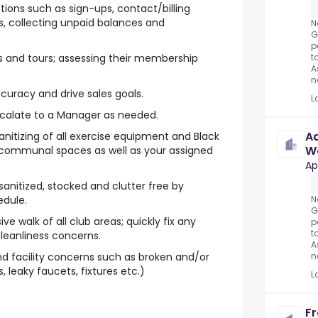
ons such as sign-ups, contact/billing
s, collecting unpaid balances and
N
G
p
t
 and tours; assessing their membership
A
n
ccuracy and drive sales goals.
L
alate to a Manager as needed.
Ad
anitizing of all exercise equipment and Black
W
s communal spaces as well as your assigned
Fo
Ap
anitized, stocked and clutter free by
N
edule.
G
 walk of all club areas; quickly fix any
p
t
cleanliness concerns.
A
n
 facility concerns such as broken and/or
, leaky faucets, fixtures etc.)
L
Fr