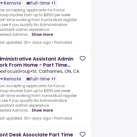
Remote
Full-time +1
ow accepting applicants for Focus
roup studies.Earn up to $850 per week
art-time working from home.Must register
o see if you qualify.No Administrative
ssistant admin experience
eeded.Adminis...
Show more
ast updated: 30+ days ago
•
Promoted
ministrative Assistant Admin
ork From Home - Part Time
cus Group Panelists
exFocusGroup
•
St. Catharines, ON, CA
Remote
Full-time +1
ow accepting applicants for Focus
roup studies.Earn up to $850 per week
art-time working from home.Must register
o see if you qualify.No Administrative
ssistant admin experience
eeded.Adminis...
Show more
ast updated: 30+ days ago
•
Promoted
ont Desk Associate Part Time