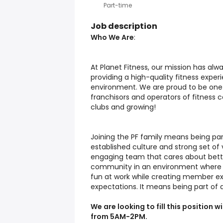
Part-time
Job description
Who We Are
:
At Planet Fitness, our mission has alw
providing a high-quality fitness expe
environment. We are proud to be one 
franchisors and operators of fitness c
clubs and growing!
Joining the PF family means being pa
established culture and strong set of v
engaging team that cares about bette
community in an environment where eve
fun at work while creating member ex
expectations. It means being part of 
We are looking to fill this position
from 5AM-2PM.