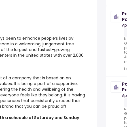
P
Pa
Ap
ays been to enhance people’s lives by
N
G
rience in a welcoming, judgement free
p
of the largest and fastest-growing
t
enters in the United States with over 2,000
A
n
L
rt of a company that is based on an
P
alues. It is being a part of a supportive,
Pa
ring the health and wellbeing of the
N
ryone feels like they belong. It is having
Ap
periences that consistently exceed their
a brand that you can be proud of!
N
G
 with a schedule of Saturday and Sunday
p
t