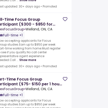
eeded.Call ...
Show more
ast updated: 30+ days ago
•
Promoted
ll-Time Focus Group
rticipant ($300 - $850 for
ltiple sessions)
exFocusGroup
•
Welland, ON, CA
Full-time +1
ow accepting applicants for Focus
roup studies.Earn up to $850 per week
art-time working from home.Must register
o see if you qualify.No call center
epresentative agent experience
eeded.Call ...
Show more
ast updated: 30+ days ago
•
Promoted
art-Time Focus Group
rticipant ($75- $150 per 1 hour
ssion)
exFocusGroup
•
Welland, ON, CA
Full-time +1
ow accepting applicants for Focus
roup studies.Earn up to $850 per week