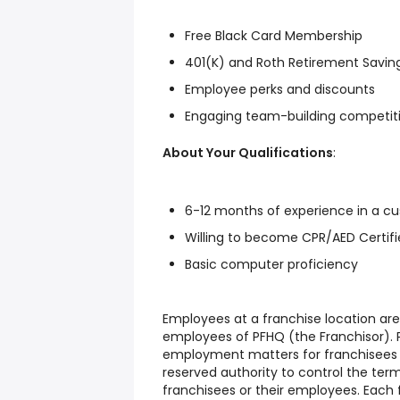
Free Black Card Membership
401(K) and Roth Retirement Savin
Employee perks and discounts
Engaging team-building competiti
About Your Qualifications
:
6-12 months of experience in a cu
Willing to become CPR/AED Certifie
Basic computer proficiency
Employees at a franchise location ar
employees of PFHQ (the Franchisor). P
employment matters for franchisees o
reserved authority to control the te
franchisees or their employees. Each f