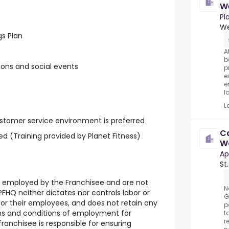
W
Pl
We
gs Plan
A
b
ons and social events
p
e
e
la
L
stomer service environment is preferred
Ca
d (Training provided by Planet Fitness)
Wo
Pa
Ap
St
e employed by the Franchisee and are not
N
FHQ neither dictates nor controls labor or
G
r their employees, and does not retain any
p
rms and conditions of employment for
t
r
ranchisee is responsible for ensuring