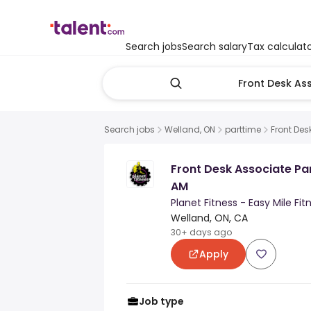
Search jobs
Search salary
Tax calculat
Search jobs
Welland, ON
parttime
Front Des
Front Desk Associate P
AM
Planet Fitness - Easy Mile Fit
Welland, ON, CA
30+ days ago
Apply
Job type