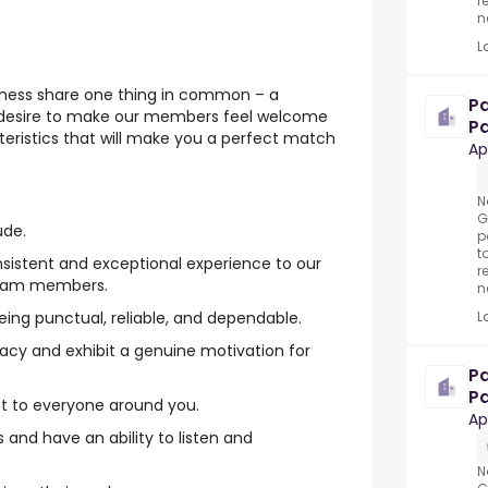
r
n
L
tness share one thing in common – a
P
 desire to make our members feel welcome
Pa
eristics that will make you a perfect match
Ap
N
G
ude.
p
t
nsistent and exceptional experience to our
r
team members.
n
L
being punctual, reliable, and dependable.
macy and exhibit a genuine motivation for
P
Pa
ct to everyone around you.
Ap
 and have an ability to listen and
N