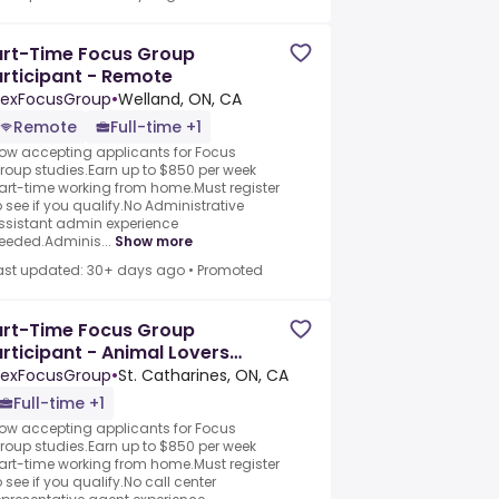
art-Time Focus Group
rticipant - Remote
exFocusGroup
•
Welland, ON, CA
Remote
Full-time +1
ow accepting applicants for Focus
roup studies.Earn up to $850 per week
art-time working from home.Must register
o see if you qualify.No Administrative
ssistant admin experience
eeded.Adminis...
Show more
ast updated: 30+ days ago
•
Promoted
art-Time Focus Group
rticipant - Animal Lovers
eeded
exFocusGroup
•
St. Catharines, ON, CA
Full-time +1
ow accepting applicants for Focus
roup studies.Earn up to $850 per week
art-time working from home.Must register
o see if you qualify.No call center