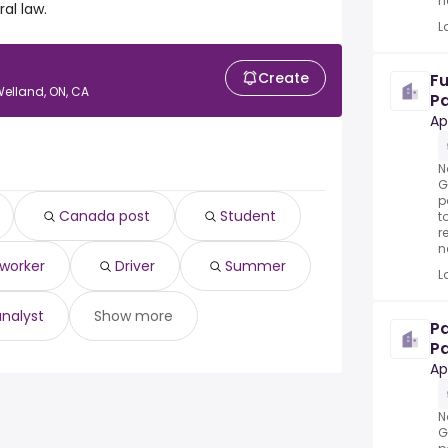
n
al law.
L
Create
Fu
Welland, ON, CA
Pa
mu
Ap
N
G
p
Canada post
Student
t
r
n
 worker
Driver
Summer
L
analyst
Show more
P
Pa
se
Ap
N
G