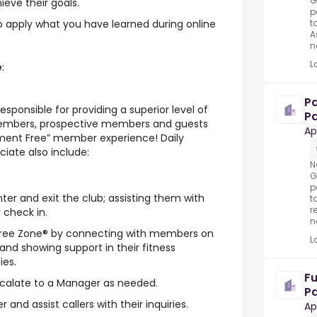
G
ieve their goals.
p
t
 to apply what you have learned during online
A
n
L
e
:
P
responsible for providing a superior level of
Pa
members, prospective members and guests
Ap
ement Free” member experience! Daily
ciate also include:
N
G
p
r and exit the club; assisting them with
t
r
 check in.
n
ree Zone® by connecting with members on
L
 and showing support in their fitness
ies.
Fu
alate to a Manager as needed.
Pa
and assist callers with their inquiries.
Ap