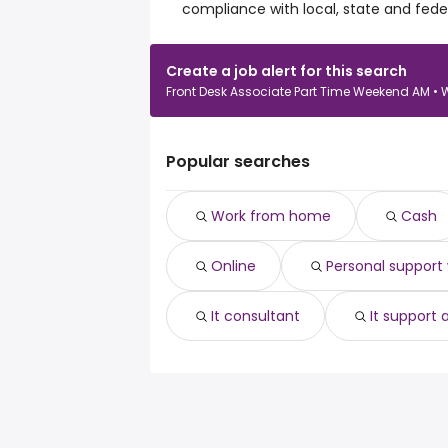
compliance with local, state and feder
Create a job alert for this search
Front Desk Associate Part Time Weekend AM • 
Popular searches
Work from home
Cash
Online
Personal support
It consultant
It support 