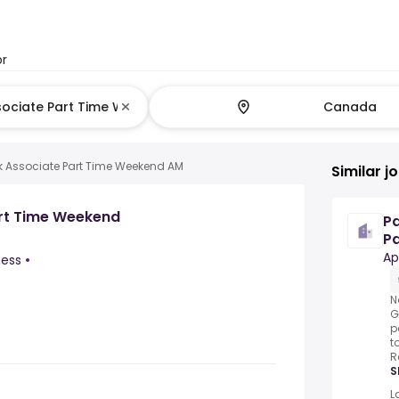
or
k Associate Part Time Weekend AM
Similar j
art Time Weekend
P
Pa
mu
Ap
ness
•
N
G
p
t
R
S
L