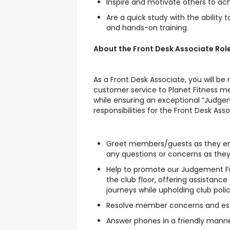
Inspire and motivate others to ach
Are a quick study with the ability
and hands-on training.
About the Front Desk Associate Rol
As a Front Desk Associate, you will be 
customer service to Planet Fitness 
while ensuring an exceptional “Judg
responsibilities for the Front Desk Asso
Greet members/guests as they ente
any questions or concerns as they
Help to promote our Judgement F
the club floor, offering assistance
journeys while upholding club polic
Resolve member concerns and esc
Answer phones in a friendly manner 