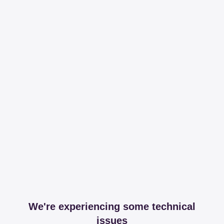
We're experiencing some technical
issues