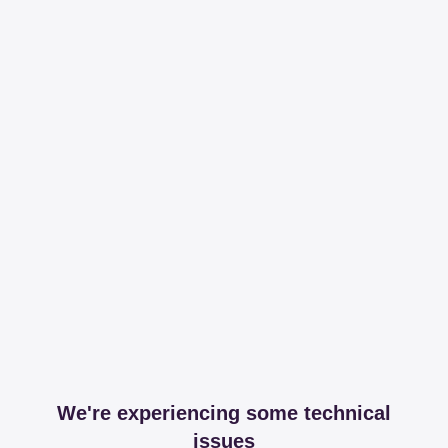
We're experiencing some technical
issues