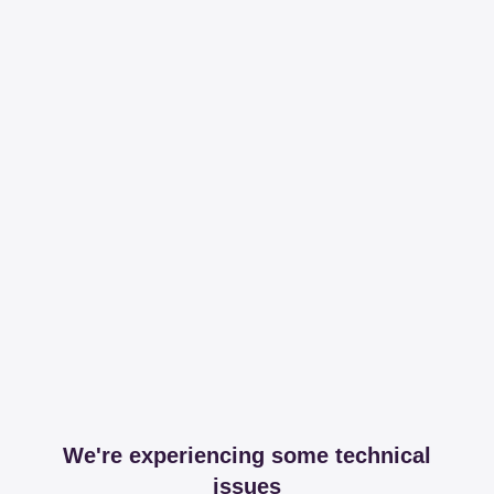
We're experiencing some technical
issues