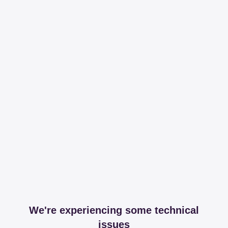
We're experiencing some technical
issues