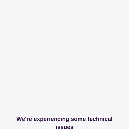
We're experiencing some technical
issues