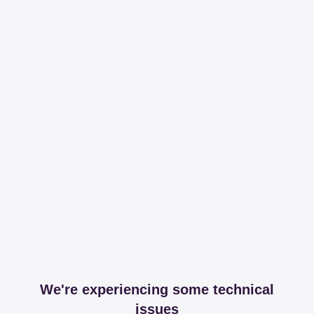
We're experiencing some technical
issues