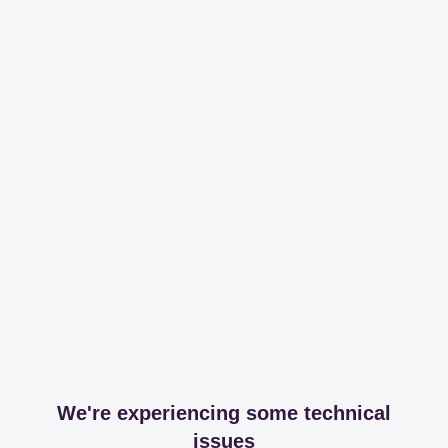
We're experiencing some technical
issues