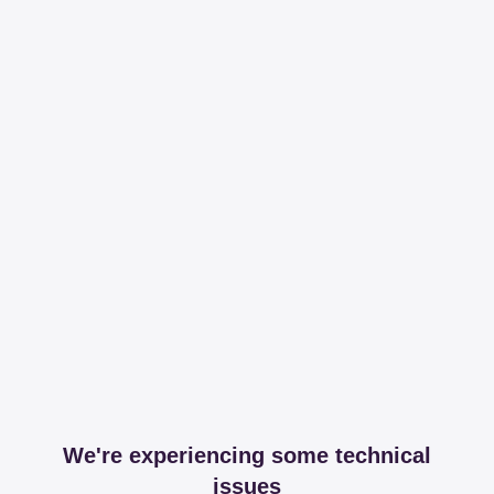
We're experiencing some technical
issues