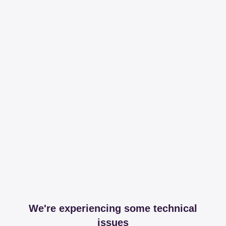
We're experiencing some technical
issues