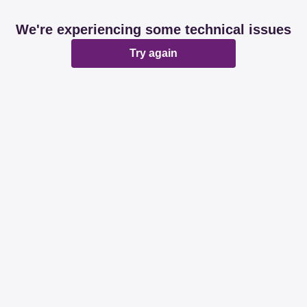
We're experiencing some technical issues
Try again