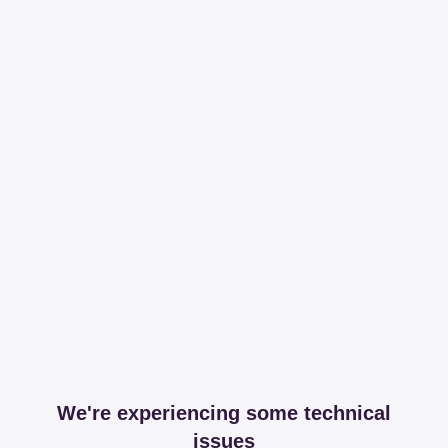
We're experiencing some technical
issues