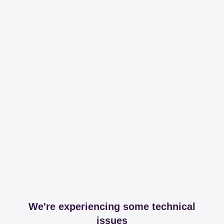
We're experiencing some technical
issues