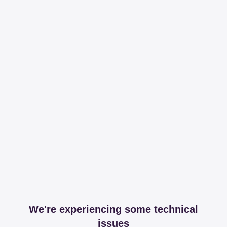
We're experiencing some technical
issues