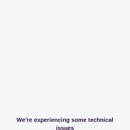
We're experiencing some technical
issues