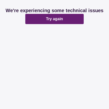
We're experiencing some technical issues
Try again