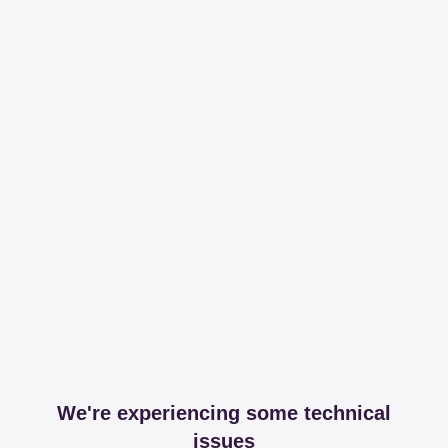
We're experiencing some technical
issues