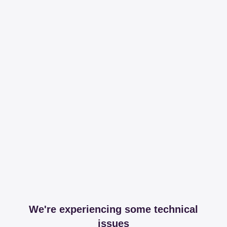
We're experiencing some technical
issues