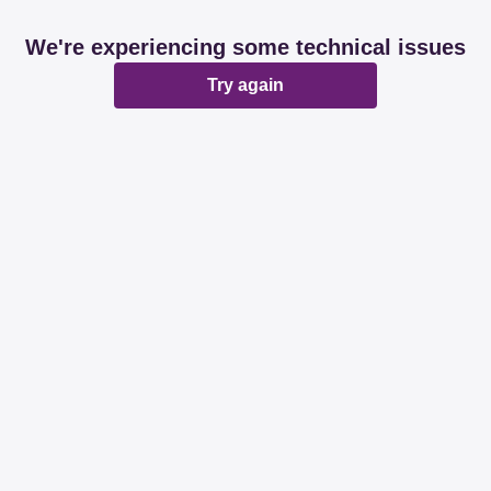
We're experiencing some technical issues
Try again