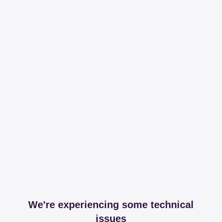
We're experiencing some technical
issues