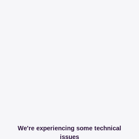
We're experiencing some technical
issues