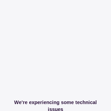
We're experiencing some technical
issues