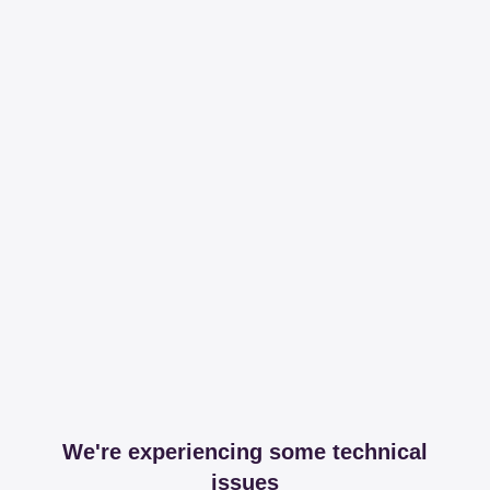
We're experiencing some technical
issues