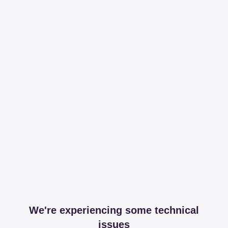
We're experiencing some technical
issues