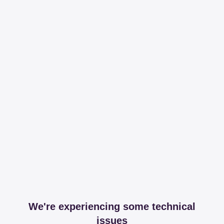
We're experiencing some technical
issues