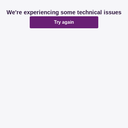
We're experiencing some technical issues
Try again