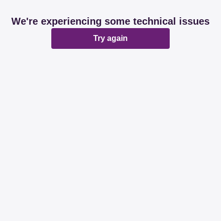
We're experiencing some technical issues
Try again