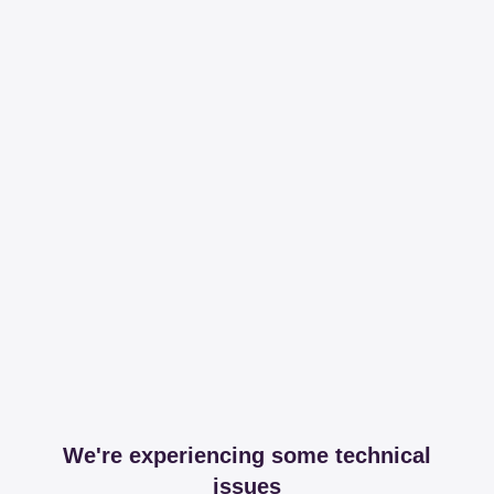
We're experiencing some technical
issues