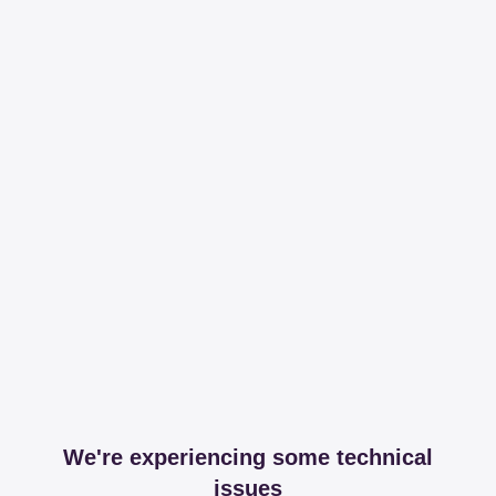
We're experiencing some technical
issues