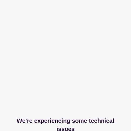
We're experiencing some technical
issues