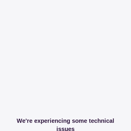
We're experiencing some technical
issues