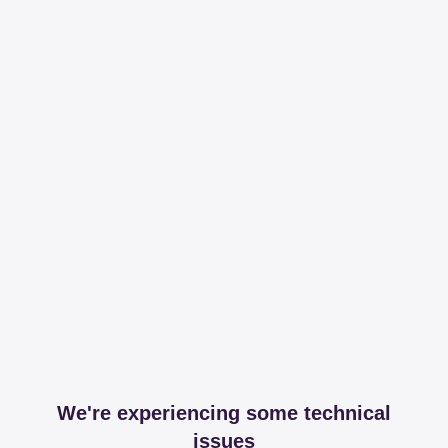
We're experiencing some technical
issues