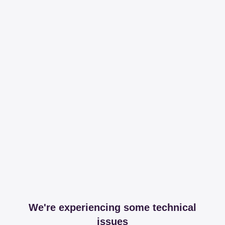
We're experiencing some technical
issues