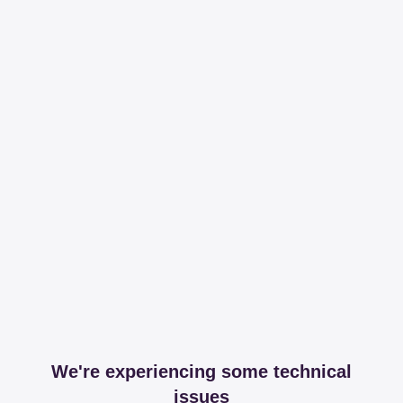
We're experiencing some technical
issues