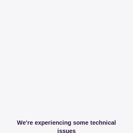
We're experiencing some technical
issues