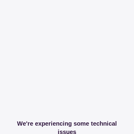
We're experiencing some technical
issues