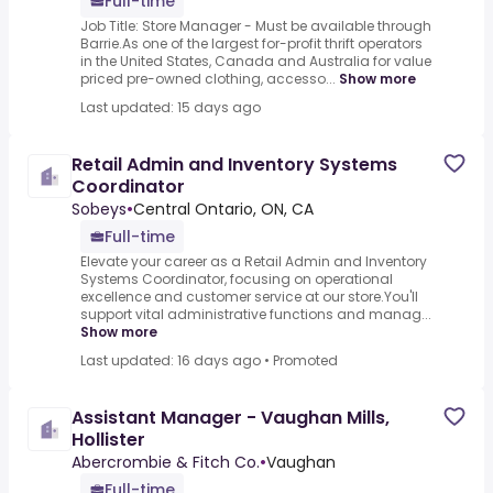
Full-time
Job Title: Store Manager - Must be available through
Barrie.As one of the largest for-profit thrift operators
in the United States, Canada and Australia for value
priced pre-owned clothing, accesso...
Show more
Last updated: 15 days ago
Retail Admin and Inventory Systems
Coordinator
Sobeys
•
Central Ontario, ON, CA
Full-time
Elevate your career as a Retail Admin and Inventory
Systems Coordinator, focusing on operational
excellence and customer service at our store.You'll
support vital administrative functions and manag...
Show more
Last updated: 16 days ago
•
Promoted
Assistant Manager - Vaughan Mills,
Hollister
Abercrombie & Fitch Co.
•
Vaughan
Full-time