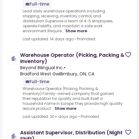
Full-time
Lead daily warehouse operations including
shipping, receiving, inventory control, and
distribution.Supervise a team of 4-5 employees,
operate forklifts, and maintain a safe work
environment.Require...
Show more
Last updated: 14 days ago
•
Promoted
Warehouse Operator (Picking, Packing &
Inventory)
Beyond Bilingual Inc.
•
Bradford West Gwillimbury, ON, CA
Full-time
Warehouse Operator (Picking, Packing &
Inventory).Family-owned company that gained
their reputation for quality and built itself a
household name in Europe.They provide high quality
leisure product...
Show more
Last updated: 30+ days ago
•
Promoted
Assistant Supervisor, Distribution (Night
Shift)