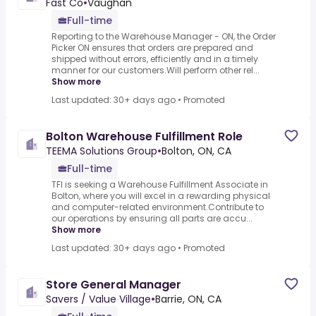
Fast Co
•
Vaughan
Full-time
Reporting to the Warehouse Manager - ON, the Order
Picker ON ensures that orders are prepared and
shipped without errors, efficiently and in a timely
manner for our customers.Will perform other rel...
Show more
Last updated: 30+ days ago
•
Promoted
Bolton Warehouse Fulfillment Role
TEEMA Solutions Group
•
Bolton, ON, CA
Full-time
TFI is seeking a Warehouse Fulfillment Associate in
Bolton, where you will excel in a rewarding physical
and computer-related environment.Contribute to
our operations by ensuring all parts are accu...
Show more
Last updated: 30+ days ago
•
Promoted
Store General Manager
Savers / Value Village
•
Barrie, ON, CA