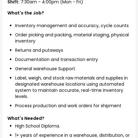
Shift:
7:30am - 4:00pm (Mon - Fri)
What's the Job?
Inventory management and accuracy, cycle counts
Order picking and packing, material staging, physical
inventory
Returns and putaways
Documentation and transaction entry
General warehouse Support
Label, weigh, and stock raw materials and supplies in
designated warehouse locations using automated
system to maintain accurate, real-time inventory
levels.
Process production and work orders for shipment
What's Needed?
High School Diploma.
1+ years of experience in a warehouse, distribution, or