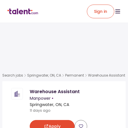
Sign in
Search jobs
Springwater, ON, CA
Permanent
Warehouse Assistant
Warehouse Assistant
Manpower
•
Springwater, ON, CA
11 days ago
Apply