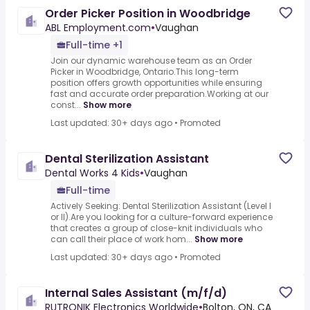
Order Picker Position in Woodbridge
ABL Employment.com
•
Vaughan
Full-time +1
Join our dynamic warehouse team as an Order
Picker in Woodbridge, Ontario.This long-term
position offers growth opportunities while ensuring
fast and accurate order preparation.Working at our
const...
Show more
Last updated: 30+ days ago
•
Promoted
Dental Sterilization Assistant
Dental Works 4 Kids
•
Vaughan
Full-time
Actively Seeking: Dental Sterilization Assistant (Level I
or II).Are you looking for a culture-forward experience
that creates a group of close-knit individuals who
can call their place of work hom...
Show more
Last updated: 30+ days ago
•
Promoted
Internal Sales Assistant (m/f/d)
RUTRONIK Electronics Worldwide
•
Bolton, ON, CA