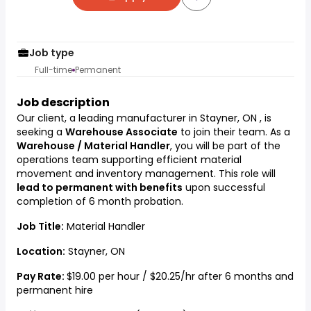
Job type
Full-time
Permanent
Job description
Our client, a leading manufacturer in Stayner, ON , is
seeking a
Warehouse Associate
to join their team. As a
Warehouse / Material Handler
, you will be part of the
operations team supporting efficient material
movement and inventory management. This role will
lead to permanent with benefits
upon successful
completion of 6 month probation.
Job Title:
Material Handler
Location:
Stayner, ON
Pay Rate:
$19.00 per hour / $20.25/hr after 6 months and
permanent hire