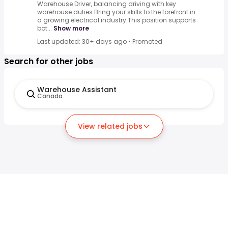
Warehouse Driver, balancing driving with key
warehouse duties.Bring your skills to the forefront in
a growing electrical industry.This position supports
bot...
Show more
Last updated: 30+ days ago
•
Promoted
Search for other jobs
Warehouse Assistant
Canada
View related jobs