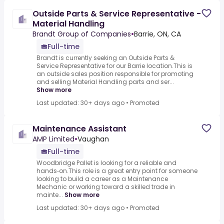
Outside Parts & Service Representative -
Material Handling
Brandt Group of Companies
•
Barrie, ON, CA
Full-time
Brandt is currently seeking an Outside Parts &
Service Representative for our Barrie location.This is
an outside sales position responsible for promoting
and selling Material Handling parts and ser...
Show more
Last updated: 30+ days ago
•
Promoted
Maintenance Assistant
AMP Limited
•
Vaughan
Full-time
Woodbridge Pallet is looking for a reliable and
hands‑on.This role is a great entry point for someone
looking to build a career as a Maintenance
Mechanic or working toward a skilled trade in
mainte...
Show more
Last updated: 30+ days ago
•
Promoted