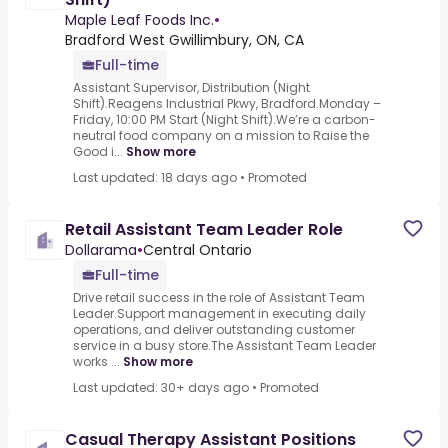
Maple Leaf Foods Inc.
•
Bradford West Gwillimbury, ON, CA
Full-time
Assistant Supervisor, Distribution (Night
Shift).Reagens Industrial Pkwy, Bradford.Monday –
Friday, 10:00 PM Start (Night Shift).We’re a carbon-
neutral food company on a mission to Raise the
Good i...
Show more
Last updated: 18 days ago
•
Promoted
Retail Assistant Team Leader Role
Dollarama
•
Central Ontario
Full-time
Drive retail success in the role of Assistant Team
Leader.Support management in executing daily
operations, and deliver outstanding customer
service in a busy store.The Assistant Team Leader
works ...
Show more
Last updated: 30+ days ago
•
Promoted
Casual Therapy Assistant Positions