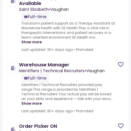
Available
Saint Elizabeth
•
Vaughan
Full-time
Transform patient support as a Therapy Assistant at
Mackenzie Health with SE Health.Play a vital role in
therapeutic interventions and patient recovery in a
team-oriented environment.SE Health invi...
Show more
Last updated: 30+ days ago
•
Promoted
Warehouse Manager
Identifiers | Technical Recruiters
•
Vaughan
Full-time
Identifiers | Technical Recruiters provided pay
range.This range is provided by Identifiers |
Technical Recruiters.Your actual pay will be based
on your skills and experience — talk with your recru...
Show more
Last updated: 30+ days ago
•
Promoted
Order Picker ON