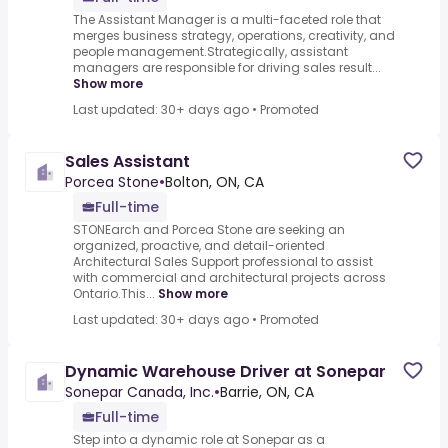
The Assistant Manager is a multi-faceted role that
merges business strategy, operations, creativity, and
people management.Strategically, assistant
managers are responsible for driving sales result...
Show more
Last updated: 30+ days ago
•
Promoted
Sales Assistant
Porcea Stone
•
Bolton, ON, CA
Full-time
STONEarch and Porcea Stone are seeking an
organized, proactive, and detail-oriented
Architectural Sales Support professional to assist
with commercial and architectural projects across
Ontario.This...
Show more
Last updated: 30+ days ago
•
Promoted
Dynamic Warehouse Driver at Sonepar
Sonepar Canada, Inc.
•
Barrie, ON, CA
Full-time
Step into a dynamic role at Sonepar as a