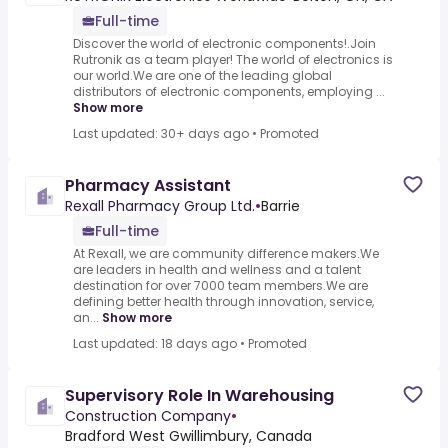
Full-time
Discover the world of electronic components!.Join
Rutronik as a team player! The world of electronics is
our world.We are one of the leading global
distributors of electronic components, employing ...
Show more
Last updated: 30+ days ago
•
Promoted
Pharmacy Assistant
Rexall Pharmacy Group Ltd.
•
Barrie
Full-time
At Rexall, we are community difference makers.We
are leaders in health and wellness and a talent
destination for over 7000 team members.We are
defining better health through innovation, service,
an...
Show more
Last updated: 18 days ago
•
Promoted
Supervisory Role In Warehousing
Construction Company
•
Bradford West Gwillimbury, Canada