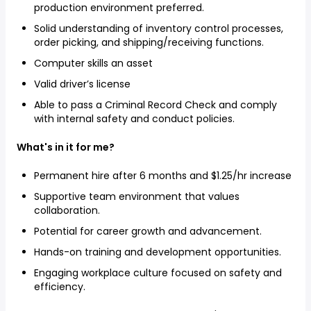
production environment preferred.
Solid understanding of inventory control processes,
order picking, and shipping/receiving functions.
Computer skills an asset
Valid driver’s license
Able to pass a Criminal Record Check and comply
with internal safety and conduct policies.
What's in it for me?
Permanent hire after 6 months and $1.25/hr increase
Supportive team environment that values
collaboration.
Potential for career growth and advancement.
Hands-on training and development opportunities.
Engaging workplace culture focused on safety and
efficiency.