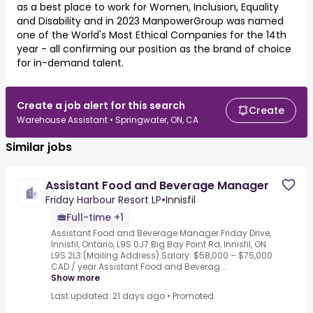
as a best place to work for Women, Inclusion, Equality
and Disability and in 2023 ManpowerGroup was named
one of the World's Most Ethical Companies for the 14th
year - all confirming our position as the brand of choice
for in-demand talent.
Create a job alert for this search
Create
Warehouse Assistant • Springwater, ON, CA
Similar jobs
Assistant Food and Beverage Manager
Friday Harbour Resort LP
•
Innisfil
Full-time +1
Assistant Food and Beverage Manager.Friday Drive,
Innisfil, Ontario, L9S 0J7.Big Bay Point Rd, Innisfil, ON
L9S 2L3 (Mailing Address).Salary: $58,000 – $75,000
CAD / year.Assistant Food and Beverag...
Show more
Last updated: 21 days ago
•
Promoted