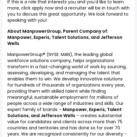
If this is a role that interests you and you'd like to learn
more, click apply now and a recruiter will be in touch with
you to discuss this great opportunity. We look forward to
speaking with you!
About ManpowerGroup, Parent Company of:
Manpower, Experis, Talent Solutions, and Jefferson
Wells
ManpowerGroup® (NYSE: MAN), the leading global
workforce solutions company, helps organizations
transform in a fast-changing world of work by sourcing,
assessing, developing, and managing the talent that
enables them to win. We develop innovative solutions
for hundreds of thousands of organizations every year,
providing them with skilled talent while finding
meaningful, sustainable employment for millions of
people across a wide range of industries and skills. Our
expert family of brands –
Manpower, Experis, Talent
Solutions, and Jefferson Wells
–
creates substantial
value for candidates and clients across more than 75
countries and territories and has done so for over 70
years. We are recognized consistently for our diversity -