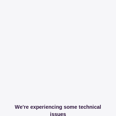
We're experiencing some technical
issues