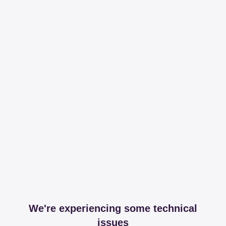
We're experiencing some technical
issues