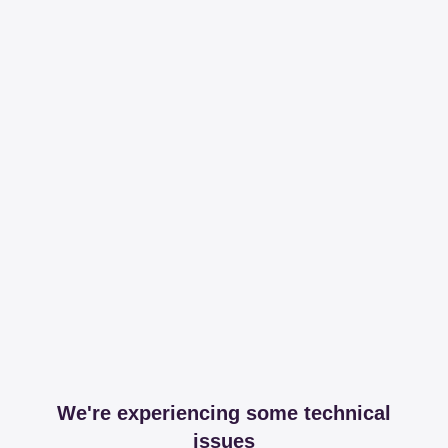
We're experiencing some technical
issues